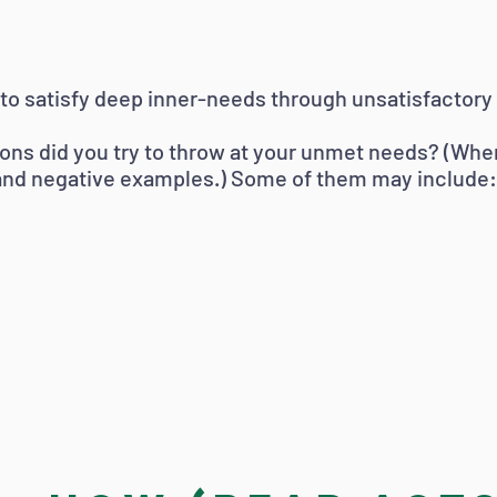
to satisfy deep inner-needs through unsatisfactory 
tions did you try to throw at your unmet needs? (Whe
 and negative examples.) Some of them may include: