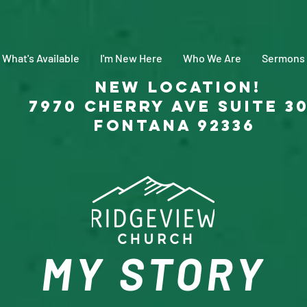
What's Available
I'm New Here
Who We Are
Sermons
New Location!
7970 Cherry Ave Suite 3
Fontana 92336
MY STORY