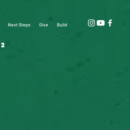
Next Steps
Give
Build
02