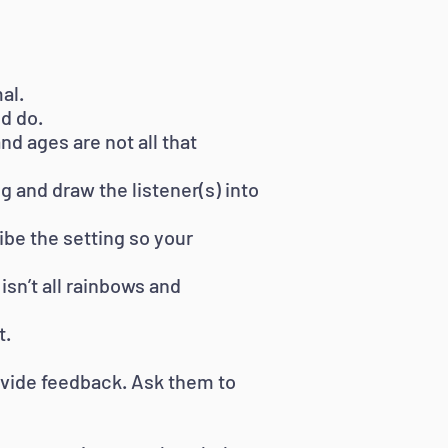
al.
d do.
d ages are not all that
and draw the listener(s) into
ibe the setting so your
isn’t all rainbows and
t.
rovide feedback. Ask them to