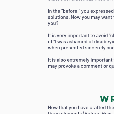
In the "before," you expresse
solutions. Now you may want t
you?
It is very important to avoid "
of "I was ashamed of disobeyi
when presented sincerely and
It is also extremely important 
may provoke a comment or que
Wr
Now that you have crafted the 
three elements (Before, How, 