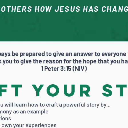
 OTHERS HOW JESUS HAS CHANG
ways be prepared to give an answer to everyone
 you to give the reason for the hope that you h
1 Peter 3:15 (NIV)
ft Your S
 will learn how to craft a powerful story by...
imony as an example
tions
gh own your experiences