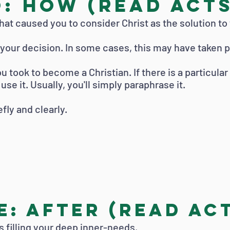
: How (read Acts 
at caused you to consider Christ as the solution to
o your decision. In some cases, this may have taken p
u took to become a Christian. If there is a particula
se it. Usually, you'll simply paraphrase it.
fly and clearly.
: After (read Act
is filling your deep inner-needs.