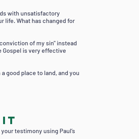
ds with unsatisfactory
r life. What has changed for
r conviction of my sin" instead
 Gospel is very effective
en a good place to land, and you
 It
t your testimony using Paul’s