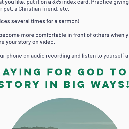
t you like, put it on a 3x5 index card. Practice givin
ur pet, a Christian friend, etc.
ices several times for a sermon!
 become more comfortable in front of others when you
re your story on video.
your phone on audio recording and listen to yourself 
raying for God to
story in big ways