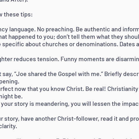
w these tips:
cy language. No preaching. Be authentic and inform
at happened to you; don’t tell them what they shoul
e specific about churches or denominations. Dates an
ghter reduces tension. Funny moments are disarming 
t say, “Joe shared the Gospel with me.” Briefly descr
ppening.
erfect now that you know Christ. Be real! Christianity 
ight be.
or your story is meandering, you will lessen the impac
 story, have another Christ-follower, read it and p
larity.