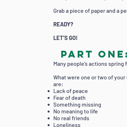
Grab a piece of paper and a pe
READY?
LET’S GO!
PART ONE:
Many people’s actions spring 
What were one or two of your
are:
Lack of peace
Fear of death
Something missing
No meaning to life
No real friends
Loneliness