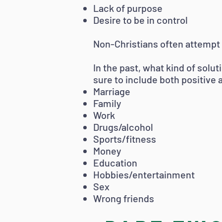
Lack of purpose
Desire to be in control
Non-Christians often attempt 
In the past, what kind of solu
sure to include both positive
Marriage
Family
Work
Drugs/alcohol
Sports/fitness
Money
Education
Hobbies/entertainment
Sex
Wrong friends