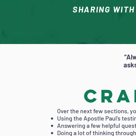
SHARING WITH
“Al
asks
Cra
er the next few sections, you
Ov
Using the Apostle Paul’s test
Answering a few helpful ques
Doing a lot of thinking throu