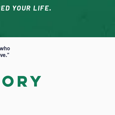
ED YOUR LIFE.
 who
ave.”
tory