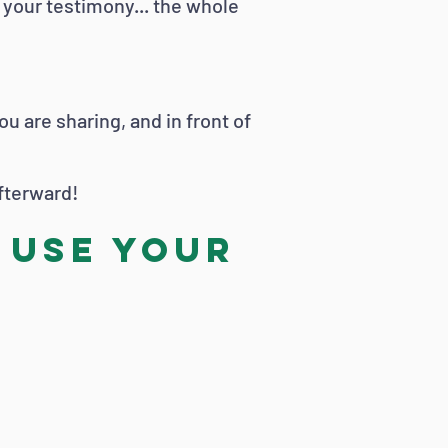
g your testimony... the whole
 are sharing, and in front of
afterward!
 use your
!