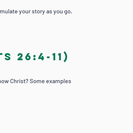
rmulate your story as you go.
s 26:4-11)
 know Christ? Some examples