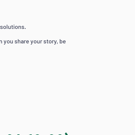
solutions.
n you share your story, be