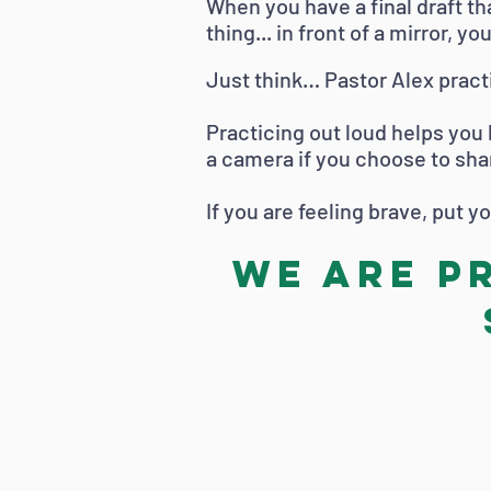
When you have a final draft tha
thing... in front of a mirror, yo
Just think… Pastor Alex pract
Practicing out loud helps you
a camera if you choose to sha
If you are feeling brave, put 
We are p