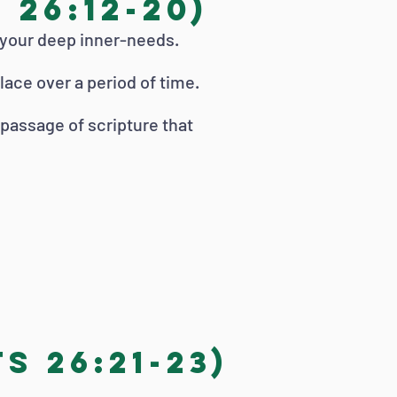
26:12-20)
 your deep inner-needs.
lace over a period of time.
r passage of scripture that
s 26:21-23)