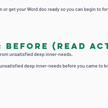
n or get your Word doc ready so you can begin to fo
 Before (read Act
from unsatisfied deep inner-needs.
 unsatisfied deep inner-needs before you came to