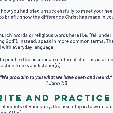
d how you had tried unsuccessfully to meet your nee
o briefly show the difference Christ has made in you
church" words or religious words here (i.e. "fell unde
ng God"). Instead, speak in more common terms. The
 with everyday language.
to point to the assurance of eternal life. This is oft
stion from your listener(s).
“We proclaim to you what we have seen and heard.”
1 John 1:3
ite and Practice
elements of your story, the next step is to write ou
and After).