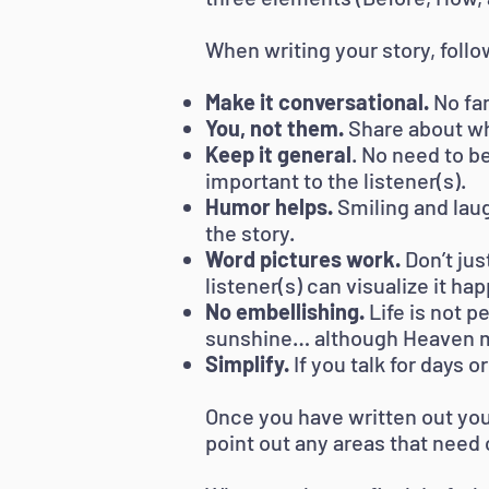
When writing your story, follo
Make it conversational.
No fan
You, not them.
Share about wh
Keep it general
. No need to b
important to the listener(s).
Humor helps.
Smiling and lau
the story.
Word pictures work.
Don’t jus
listener(s) can visualize it ha
No embellishing.
Life is not p
sunshine… although Heaven m
Simplify.
If you talk for days 
Once you have written out your
point out any areas that need c