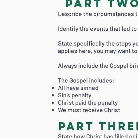
PART TWO
Describe the circumstances th
Identify the events that led t
State specifically the steps yo
applies here, you may want to u
Always include the Gospel brie
The Gospel includes:
All have sinned
Sin’s penalty
Christ paid the penalty
We must receive Christ
PART THREE
State how Christ has filled or 