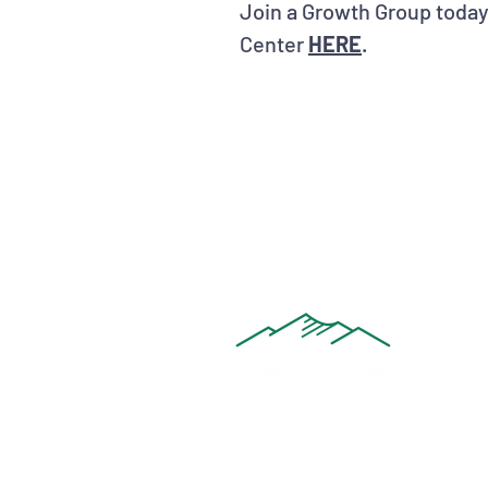
Join a Growth Group today
Center
HERE
.