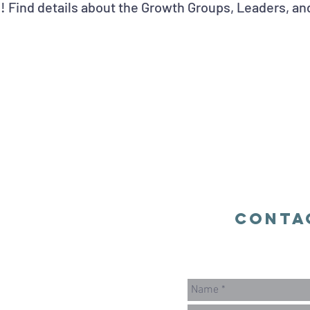
! Find details about the Growth Groups, Leaders, an
Conta