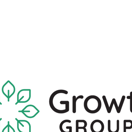
What's Available
I'm New Here
Who We Are
Sermons
New Location!
7970 Cherry Ave Suite 302
Fontana 92336