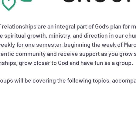
e” relationships are an integral part of God’s plan for 
he spiritual growth, ministry, and direction in our c
eekly for one semester, beginning the week of Marc
thentic community and receive support as you grow s
onships, grow closer to God and have fun as a group.
oups will be covering the following topics, accompa