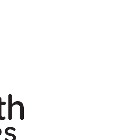
Next Steps
Give
Build