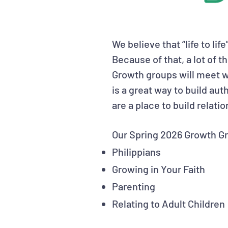
We believe that “life to lif
Because of that, a lot of t
Growth groups will meet w
is a great way to build au
are a place to build relati
Our Spring 2026 Growth Gr
Philippians
Growing in Your Faith
Parenting
Relating to Adult Children