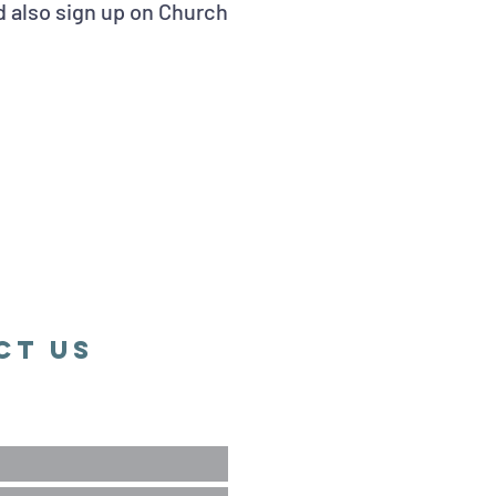
d also sign up on Church
ct Us