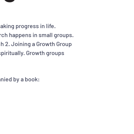
making progress in life.
hurch happens in small groups.
h 2. Joining a Growth Group
piritually. Growth groups
nied by a book: