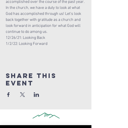
accomplished over the course of the past year. 
In the church, we have a duty to look at what 
God has accomplished through us! Let's look 
back together with gratitude as a church and 
look forward in anticipation for what God will 
continue to do among us.
12/26/21: Looking Back
1/2/22: Looking Forward
Share this
Event