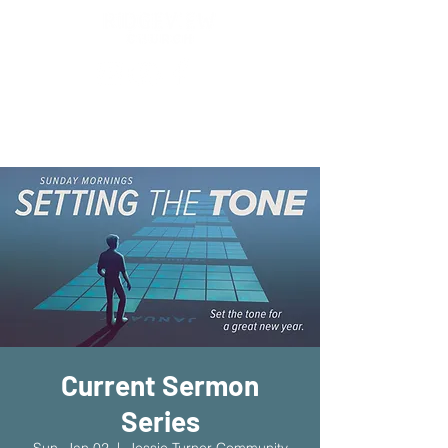
New Location!
7970 Cherry Ave Suite 302
Fontana 92336
Current Sermon
Series