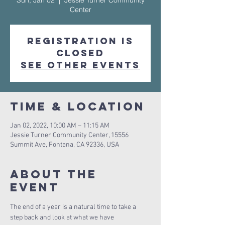
Sun, Jan 02
  |  
Jessie Turner Community
Center
Registration is
Closed
See other events
Time & Location
Jan 02, 2022, 10:00 AM – 11:15 AM
Jessie Turner Community Center, 15556
Summit Ave, Fontana, CA 92336, USA
About The
Event
The end of a year is a natural time to take a 
step back and look at what we have 