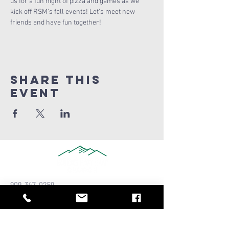
us for a fun night of pizza and games as we 
kick off RSM's fall events! Let's meet new 
friends and have fun together!
Share this
Event
909-347-0259
info@ridgeviewchurch.com