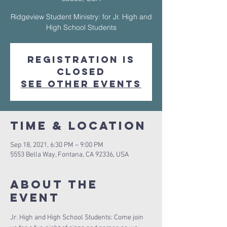
Ridgeview Student Ministry: for Jr. High and
High School Students
Registration is
Closed
See other events
Time & Location
Sep 18, 2021, 6:30 PM – 9:00 PM
5553 Bella Way, Fontana, CA 92336, USA
About The
Event
Jr. High and High School Students: Come join 