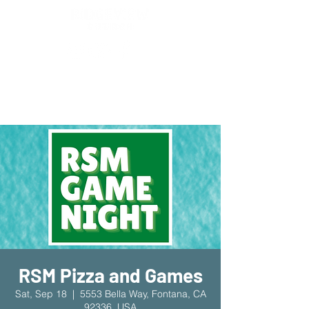
New Location!
7970 Cherry Ave Suite 302
Fontana 92336
RSM Pizza and Games
Sat, Sep 18
  |  
5553 Bella Way, Fontana, CA
92336, USA