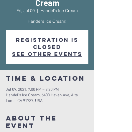
Cream
Fri, Jul 09
  |  
Handel's Ice Cream
Handel's Ice Cream!
Registration is
Closed
See other events
Time & Location
Jul 09, 2021, 7:00 PM – 8:30 PM
Handel's Ice Cream, 6403 Haven Ave, Alta
Loma, CA 91737, USA
About The
Event