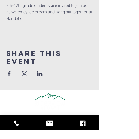
6th-12th grade students are invited to join us 
as we enjoy ice cream and hang out together at 
Handel's.
Share this
Event
909-347-0259
info@ridgeviewchurch.com