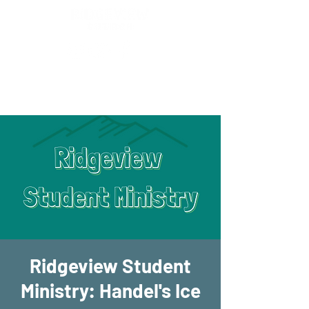
New Location!
7970 Cherry Ave Suite 302
Fontana 92336
Ridgeview Student
Ministry: Handel's Ice