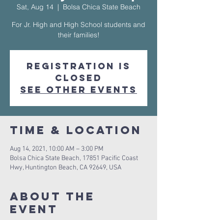
Sat, Aug 14
  |  
Bolsa Chica State Beach
For Jr. High and High School students and
their families!
Registration is
Closed
See other events
Time & Location
Aug 14, 2021, 10:00 AM – 3:00 PM
Bolsa Chica State Beach, 17851 Pacific Coast
Hwy, Huntington Beach, CA 92649, USA
About The
Event