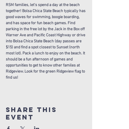
RSM families, let's spend a day at the beach 
together! Bolsa Chica State Beach typically has 
good waves for swimming, boogie boarding, 
and has space for fun beach games. Find 
parking in the free lot by the Jack in the Box off 
Warner Ave and Pacific Coast Highway or drive 
into Bolsa Chica State Beach (day passes are 
$15) and find a spot closest to Sunset (north 
most lot). Pack a lunch to enjoy on the beach. It 
should be a fun afternoon of games and 
opportunities to get to know other familes at 
Ridgeview. Look for the green Ridgeview flag to 
find us!
Share this
Event