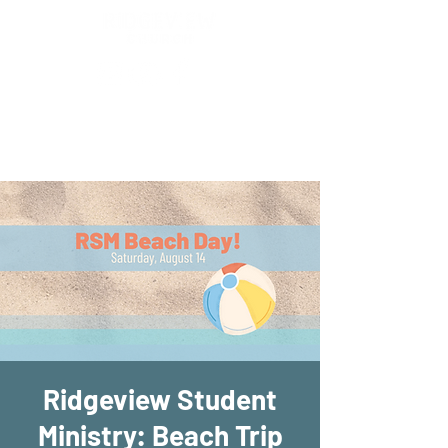
New Location!
7970 Cherry Ave Suite 302
Fontana 92336
Ridgeview Student
Ministry: Beach Trip