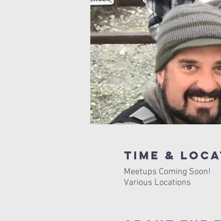
Time & Loca
Meetups Coming Soon!
Various Locations