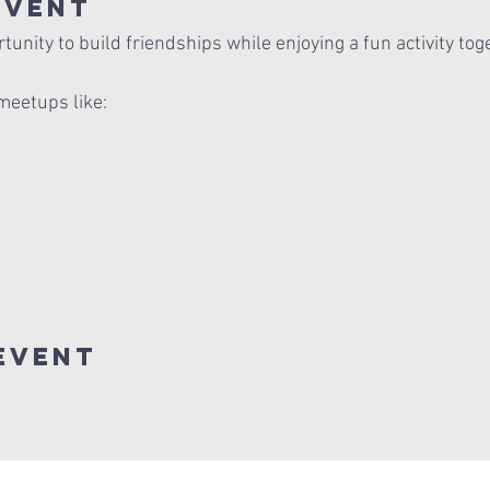
Event
unity to build friendships while enjoying a fun activity tog
meetups like:
Event