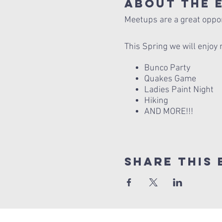
About The 
Meetups are a great opport
This Spring we will enjoy 
Bunco Party
Quakes Game
Ladies Paint Night
Hiking
AND MORE!!!
Share this 