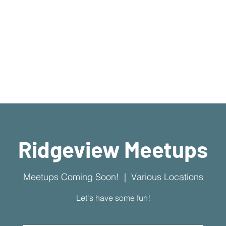
What's Available
I'm New Here
Who We Are
Sermons
New Location!
7970 Cherry Ave Suite 302
Fontana 92336
Ridgeview Meetups
Meetups Coming Soon!
  |  
Various Locations
Let's have some fun!