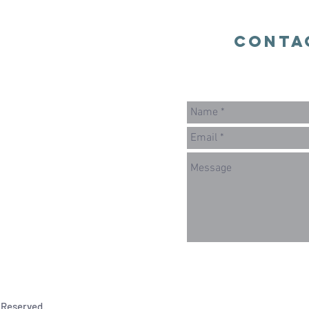
Conta
 Reserved.