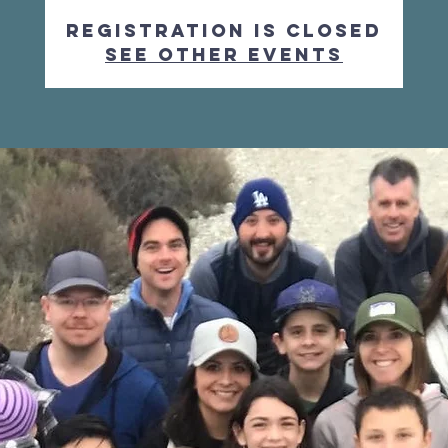
Registration is Closed
See other events