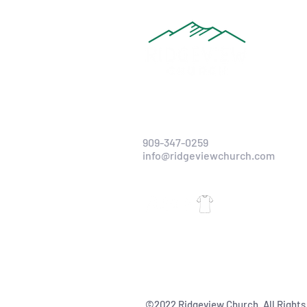
909-347-0259
info@ridgeviewchurch.com
©2022 Ridgeview Church. All Rights