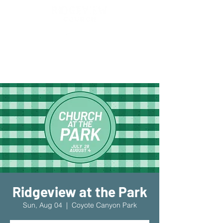
New Location!
7970 Cherry Ave Suite 302
Fontana 92336
Ridgeview at the Park
Sun, Aug 04
  |  
Coyote Canyon Park