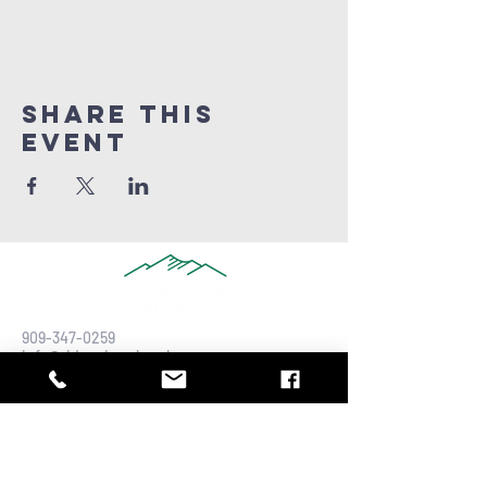
Share this
Event
909-347-0259
info@ridgeviewchurch.com
Contact Us