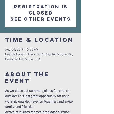
Registration is
Closed
See other events
Time & Location
Aug 04, 2019, 10:00 AM
Coyote Canyon Park, 5065 Coyote Canyon Rd,
Fontana, CA 92336, USA
About The
Event
As we close out summer, join us for church 
outside! This is a great opportunity for us to 
worship outside, have fun together, and invite 
family and friends!
Arrive at 9:30am for free breakfast burritos!