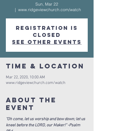
Sun, Mar 22
  |  
www.ridgeviewchurch.com/watch
Registration is
Closed
See other events
Time & Location
Mar 22, 2020, 10:00 AM
www.ridgeviewchurch.com/watch
About The
Event
"Oh come, let us worship and bow down; let us 
kneel before the LORD, our Maker!" -Psalm 