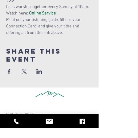
95:6
Let's worship together every Sunday at 10am.
Watch here: 
Online Service
Print out your listening guide, fill our your 
Connection Card, and give your tithe and 
offering all from the link above. 
Share this
Event
909-347-0259
info@ridgeviewchurch.com