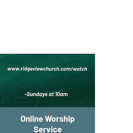
New Location!
7970 Cherry Ave Suite 302
Fontana 92336
Online Worship
Service