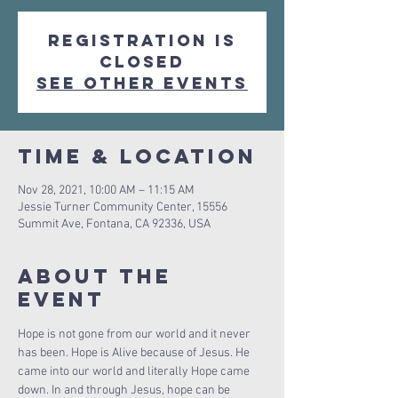
Registration is
Closed
See other events
Time & Location
Nov 28, 2021, 10:00 AM – 11:15 AM
Jessie Turner Community Center, 15556
Summit Ave, Fontana, CA 92336, USA
About The
Event
Hope is not gone from our world and it never 
has been. Hope is Alive because of Jesus. He 
came into our world and literally Hope came 
down. In and through Jesus, hope can be 