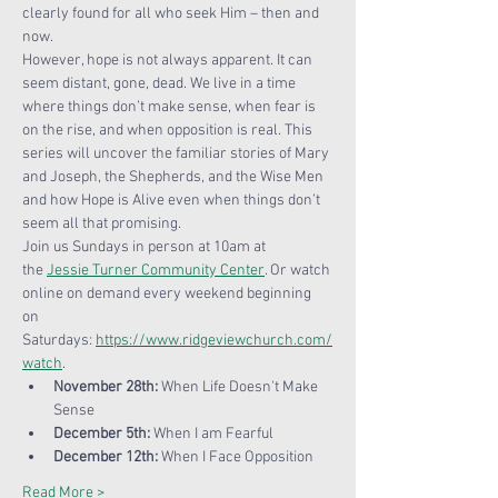
clearly found for all who seek Him – then and 
now.
However, hope is not always apparent. It can 
seem distant, gone, dead. We live in a time 
where things don’t make sense, when fear is 
on the rise, and when opposition is real. This 
series will uncover the familiar stories of Mary 
and Joseph, the Shepherds, and the Wise Men 
and how Hope is Alive even when things don’t 
seem all that promising.
Join us Sundays in person at 10am at 
the 
Jessie Turner Community Center
. Or watch 
online on demand every weekend beginning 
on 
Saturdays: 
https://www.ridgeviewchurch.com/
watch
.
November 28th:
 When Life Doesn't Make 
Sense
December 5th: 
When I am Fearful
December 12th:
 When I Face Opposition
Read More >