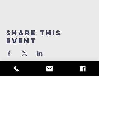
Share this
Event
909-347-0259
info@ridgeviewchurch.com
Contact Us