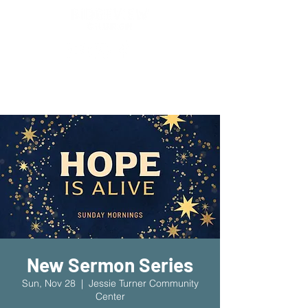
New Location!
7970 Cherry Ave Suite 302
Fontana 92336
New Sermon Series
Sun, Nov 28
  |  
Jessie Turner Community
Center