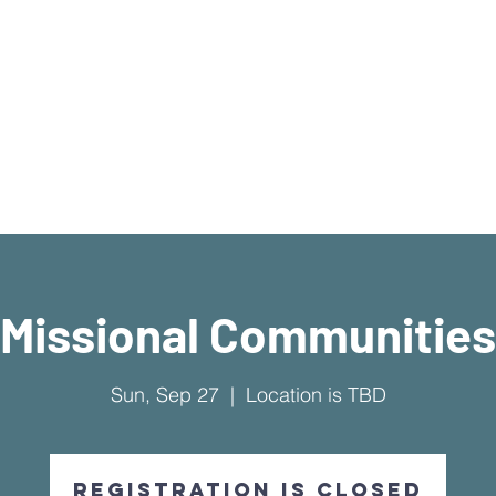
What's Available
I'm New Here
Who We Are
Sermons
New Location!
7970 Cherry Ave Suite 3
Fontana 92336
Missional Communities
Sun, Sep 27
  |  
Location is TBD
Registration is Closed