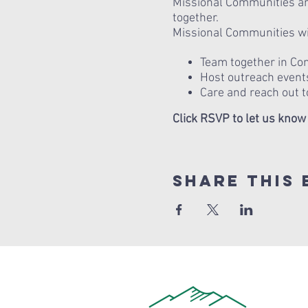
Missional Communities are
together.
Missional Communities wil
Team together in Conn
Host outreach events
Care and reach out t
Click RSVP to let us know
Share this 