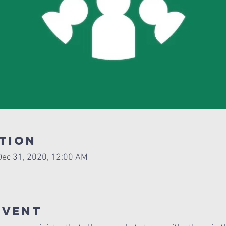
tion
Dec 31, 2020, 12:00 AM
Event