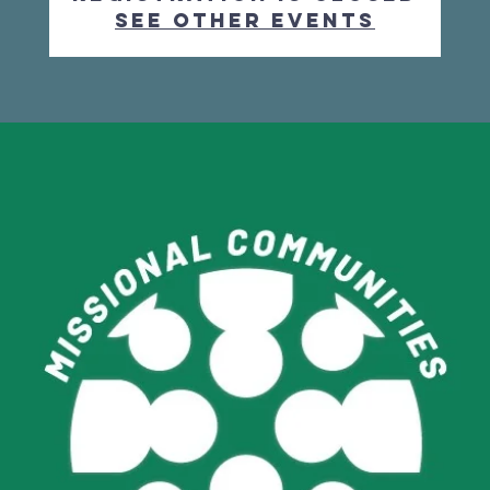
See other events