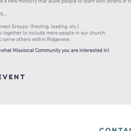
 a new ministry that allow people to team with others in th
l...
ect Groups. (hosting, leading, etc.)
 together to include more people in our church.
o serve others within Ridgeview.
 what Missional Community you are interested in!
Event
Conta