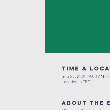
Time & Loca
Sep 27, 2020, 9:00 AM – 
Location is TBD
About The 