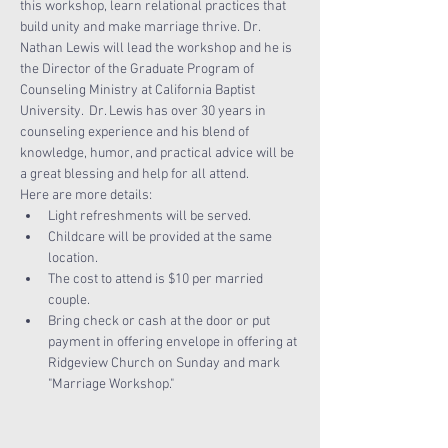
this workshop, learn relational practices that 
build unity and make marriage thrive. Dr. 
Nathan Lewis will lead the workshop and he is 
the Director of the Graduate Program of 
Counseling Ministry at California Baptist 
University.  Dr. Lewis has over 30 years in 
counseling experience and his blend of 
knowledge, humor, and practical advice will be 
a great blessing and help for all attend.
Here are more details:
Light refreshments will be served.
Childcare will be provided at the same 
location.
The cost to attend is $10 per married 
couple. 
Bring check or cash at the door or put 
payment in offering envelope in offering at 
Ridgeview Church on Sunday and mark 
"Marriage Workshop."