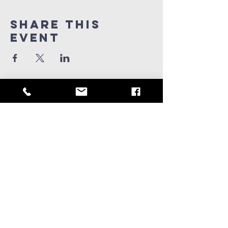
Share this
Event
909-347-0259
info@ridgeviewchurch.com
Contact Us