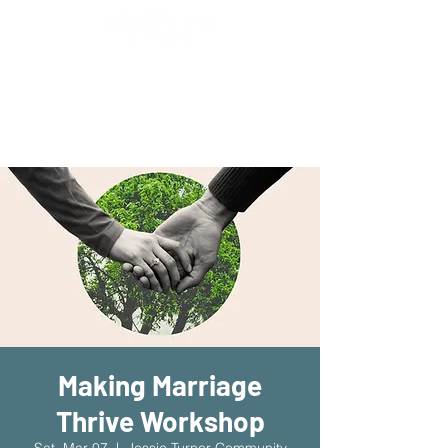
New Location!
7970 Cherry Ave Suite 302
Fontana 92336
Making Marriage
Thrive Workshop