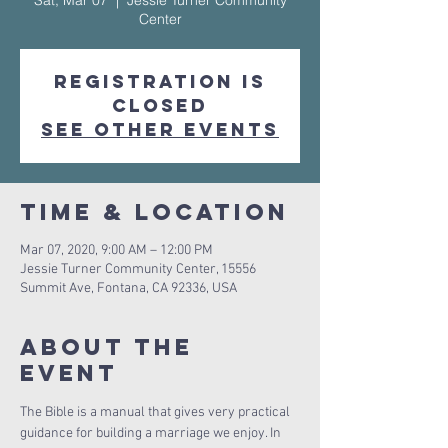
Sat, Mar 07
  |  
Jessie Turner Community
Center
Registration is
Closed
See other events
Time & Location
Mar 07, 2020, 9:00 AM – 12:00 PM
Jessie Turner Community Center, 15556
Summit Ave, Fontana, CA 92336, USA
About The
Event
The Bible is a manual that gives very practical 
guidance for building a marriage we enjoy. In 