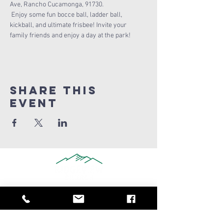
Ave, Rancho Cucamonga, 91730.
 Enjoy some fun bocce ball, ladder ball, 
kickball, and ultimate frisbee! Invite your 
family friends and enjoy a day at the park! 
Share this
Event
909-347-0259
info@ridgeviewchurch.com