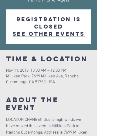
Fall Fun For All Ages!
Registration is
Closed
See other events
Time & Location
Nov 11, 2018, 10:00 AM – 12:00 PM
Milliken Park, 7699 Milliken Ave, Rancho
Cucamonga, CA 91730, USA
About The
Event
LOCATION CHANGE!! Due to high winds we 
have moved this event to Milliken Park in 
Rancho Cucamonga. Address is 7699 Milliken 