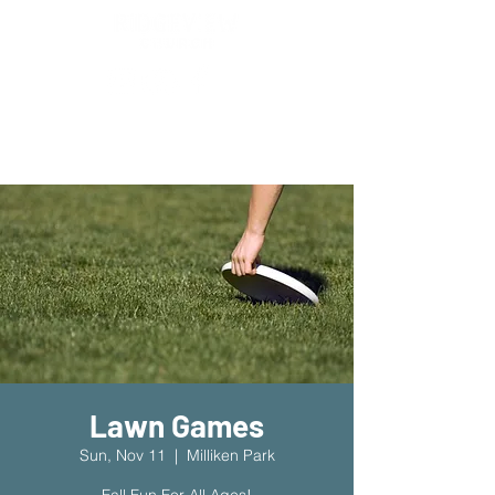
New Location!
7970 Cherry Ave Suite 302
Fontana 92336
Lawn Games
Sun, Nov 11
  |  
Milliken Park