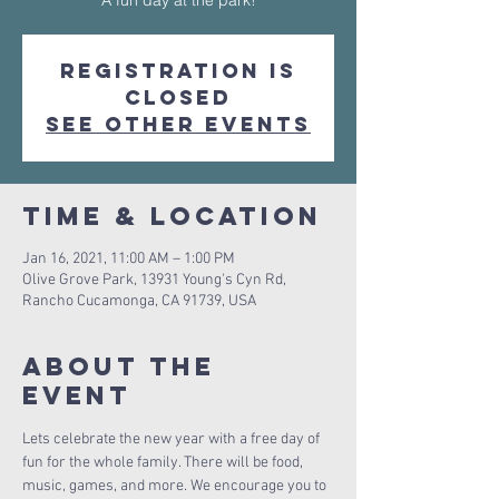
A fun day at the park!
Registration is
Closed
See other events
Time & Location
Jan 16, 2021, 11:00 AM – 1:00 PM
Olive Grove Park, 13931 Young's Cyn Rd,
Rancho Cucamonga, CA 91739, USA
About The
Event
Lets celebrate the new year with a free day of 
fun for the whole family. There will be food, 
music, games, and more. We encourage you to 