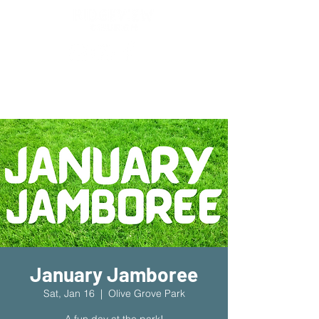
New Location!
7970 Cherry Ave Suite 302
Fontana 92336
January Jamboree
Sat, Jan 16
  |  
Olive Grove Park