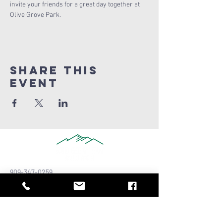
invite your friends for a great day together at 
Olive Grove Park.
Share this
Event
909-347-0259
info@ridgeviewchurch.com