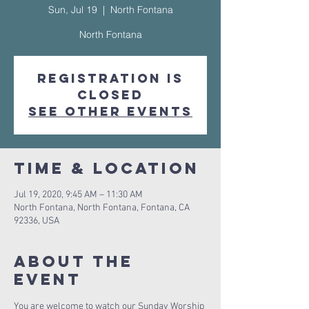
Sun, Jul 19
  |  
North Fontana
North Fontana
Registration is
Closed
See other events
Time & Location
Jul 19, 2020, 9:45 AM – 11:30 AM
North Fontana, North Fontana, Fontana, CA
92336, USA
About The
Event
You are welcome to watch our Sunday Worship 