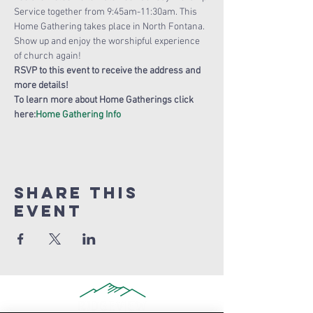
Service together from 9:45am-11:30am. This 
Home Gathering takes place in North Fontana. 
Show up and enjoy the worshipful experience 
of church again!
RSVP to this event to receive the address and 
more details!
To learn more about Home Gatherings click 
here:
Home Gathering Info
Share this
Event