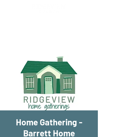
New Location!
7970 Cherry Ave Suite 302
Fontana 92336
Home Gathering -
Barrett Home