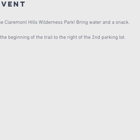
Event
the Claremont Hills Wilderness Park! Bring water and a snack.
e beginning of the trail to the right of the 2nd parking lot.