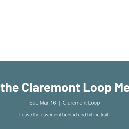
What's Available
I'm New Here
Who We Are
Sermons
New Location!
7970 Cherry Ave Suite 3
Fontana 92336
 the Claremont Loop M
Sat, Mar 16
  |  
Claremont Loop
Leave the pavement behind and hit the trail!