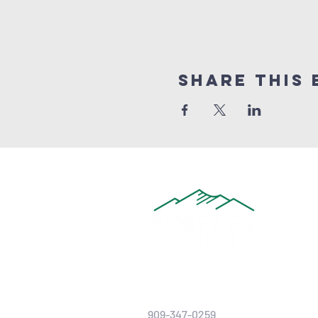
Share this 
909-347-0259