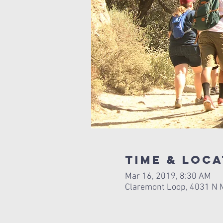
Time & Loca
Mar 16, 2019, 8:30 AM
Claremont Loop, 4031 N M