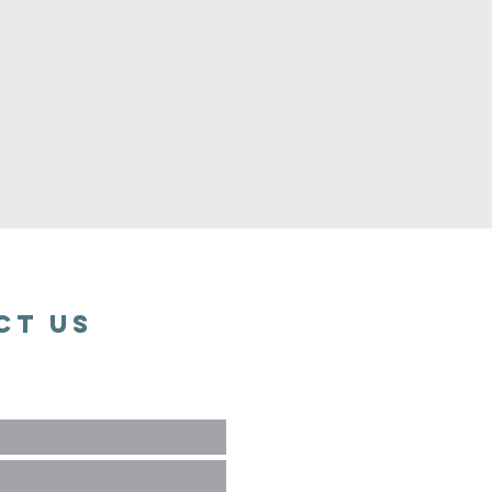
ct Us