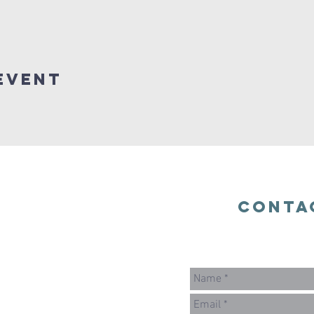
Event
Conta