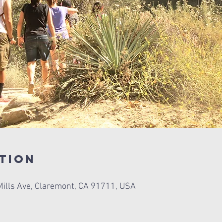
tion
ills Ave, Claremont, CA 91711, USA