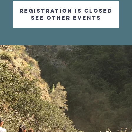
Registration is Closed
See other events