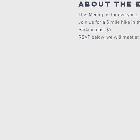
About The 
This Meetup is for everyone. 
Join us for a 5 mile hike in 
Parking cost $7.
RSVP below, we will meet at th