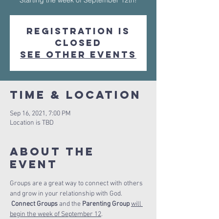
Starting the week of September 12th!
Registration is
Closed
See other events
Time & Location
Sep 16, 2021, 7:00 PM
Location is TBD
About The
Event
Groups are a great way to connect with others 
and grow in your relationship with God. 
Connect Groups 
and the 
Parenting Group 
will 
begin the week of September 12
.