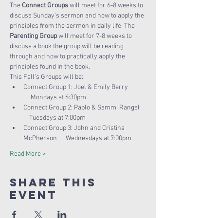
The 
Connect Groups
 will meet for 6-8 weeks to 
discuss Sunday's sermon and how to apply the 
principles from the sermon in daily life. The 
Parenting Group
 will meet for 7-8 weeks to 
discuss a book the group will be reading 
through and how to practically apply the 
principles found in the book. 
This Fall's Groups will be:
Connect Group 1: Joel & Emily Berry 
     Mondays at 6:30pm
Connect Group 2: Pablo & Sammi Rangel 
    Tuesdays at 7:00pm
Connect Group 3: John and Cristina 
McPherson      Wednesdays at 7:00pm
Read More >
Share this
Event