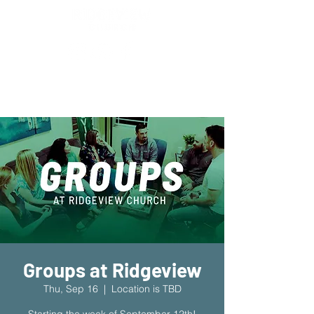
New Location!
7970 Cherry Ave Suite 302
Fontana 92336
Groups at Ridgeview
Thu, Sep 16
  |  
Location is TBD