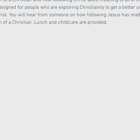
signed for people who are exploring Christianity to get a better u
rist. You will hear from someone on how following Jesus has made a
on of a Christian. Lunch and childcare are provided. 