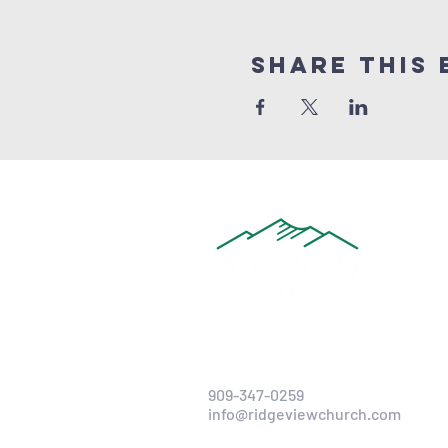
Share this 
909-347-0259
info@ridgeviewchurch.com