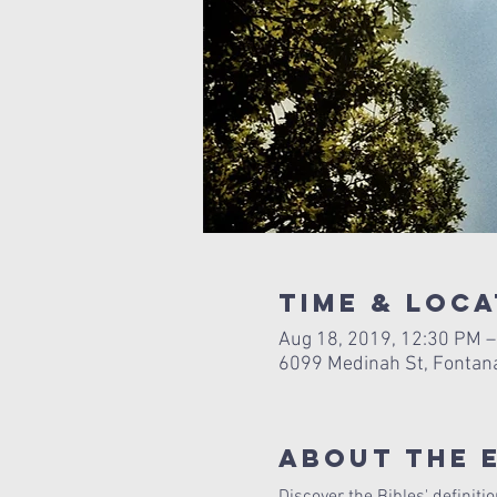
Time & Loca
Aug 18, 2019, 12:30 PM –
6099 Medinah St, Fontan
About The 
Discover the Bibles' definitio