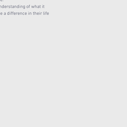
nderstanding of what it 
 difference in their life 