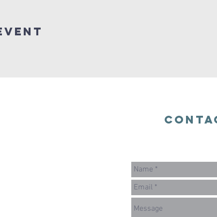
Event
Conta