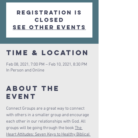
Registration is
Closed
See other events
Time & Location
Feb 08, 2021, 7:00 PM – Feb 10, 2021, 8:30 PM
In Person and Online
About The
Event
Connect Groups are a great way to connect 
with others in a smaller group and encourage 
each other in our relationships with God. All 
groups will be going through the book 
The 
Heart Attitudes: Seven Keys to Healthy Biblical 