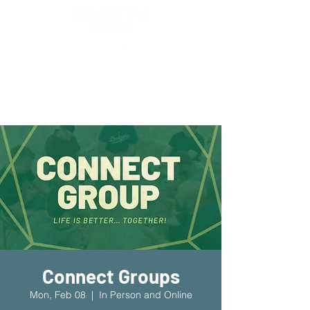
New Location!
7970 Cherry Ave Suite 302
Fontana 92336
Connect Groups
Mon, Feb 08
  |  
In Person and Online