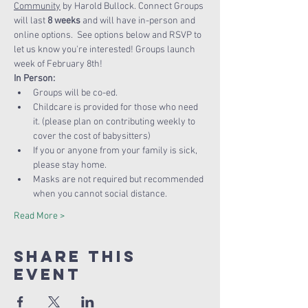
Community
 by Harold Bullock. Connect Groups 
will last 
8 weeks
 and will have in-person and 
online options.  See options below and RSVP to 
let us know you're interested! Groups launch 
week of February 8th!
In Person:
Groups will be co-ed.
Childcare is provided for those who need 
it. (please plan on contributing weekly to 
cover the cost of babysitters)
If you or anyone from your family is sick, 
please stay home.
Masks are not required but recommended 
when you cannot social distance.
Read More >
Share this
Event